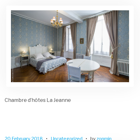
Chambre d’hôtes La Jeanne
20 February 2018
Uncategorized
by
zonmin