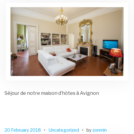
Séjour de notre maison d’hôtes à Avignon
20 February 2018
Uncategorized
by
zonmin