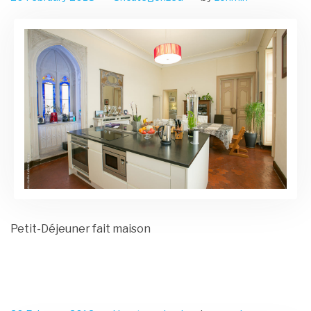
Petit-Déjeuner fait maison