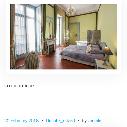
la romantique
20 February 2018
Uncategorized
by
zonmin