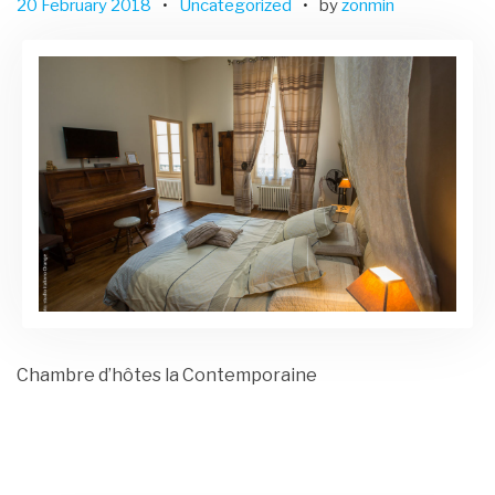
20 February 2018
Uncategorized
by
zonmin
Chambre d’hôtes la Contemporaine