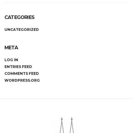
CATEGORIES
UNCATEGORIZED
META
LOG IN
ENTRIES FEED
COMMENTS FEED
WORDPRESS.ORG