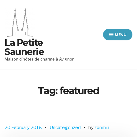
Skip
to
content
MENU
La Petite
Saunerie
Maison d'hôtes de charme à Avignon
Tag:
featured
20 February 2018
Uncategorized
by
zonmin