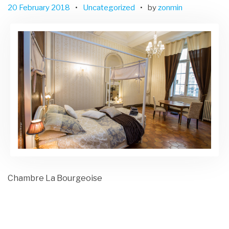
20 February 2018
Uncategorized
by
zonmin
Chambre La Bourgeoise