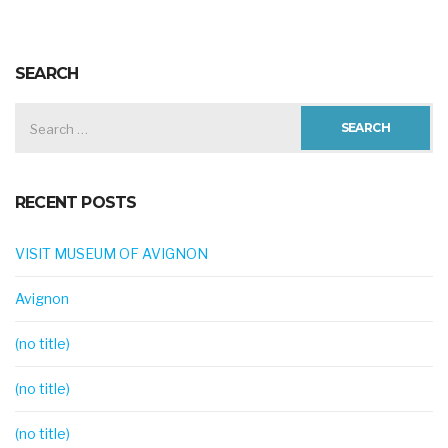
SEARCH
SEARCH
FOR:
RECENT POSTS
VISIT MUSEUM OF AVIGNON
Avignon
(no title)
(no title)
(no title)